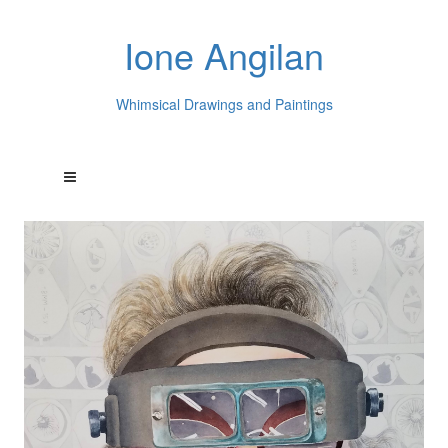
Ione Angilan
Whimsical Drawings and Paintings