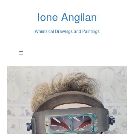
Ione Angilan
Whimsical Drawings and Paintings