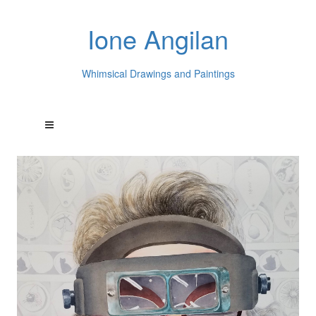
Ione Angilan
Whimsical Drawings and Paintings