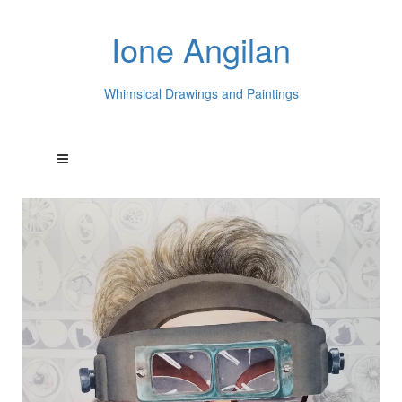
Ione Angilan
Whimsical Drawings and Paintings