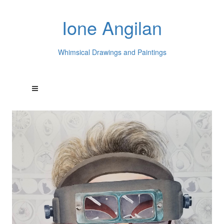
Ione Angilan
Whimsical Drawings and Paintings