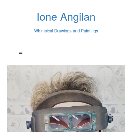
Ione Angilan
Whimsical Drawings and Paintings