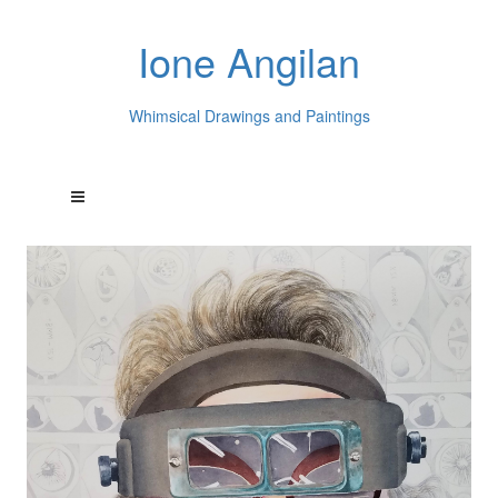
Ione Angilan
Whimsical Drawings and Paintings